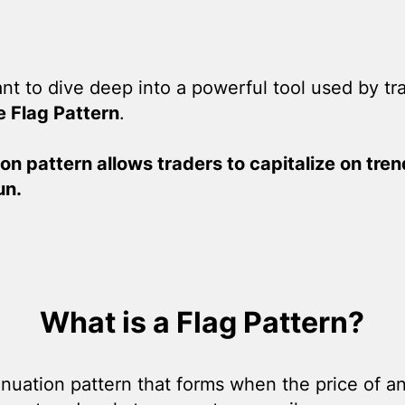
want to dive deep into a powerful tool used by tr
e Flag Pattern
.
on pattern allows traders to capitalize on tre
un.
What is a Flag Pattern?
tinuation pattern that forms when the price of 