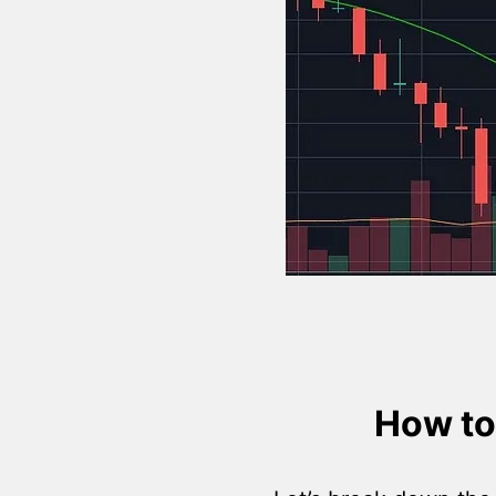
How to