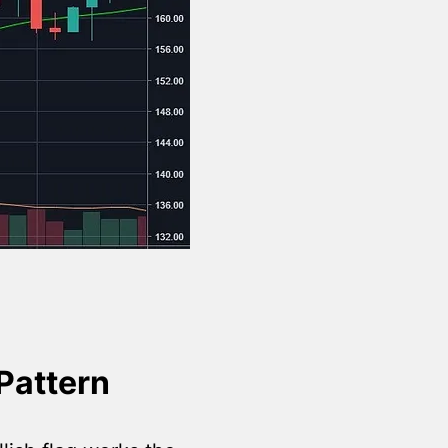
Pattern