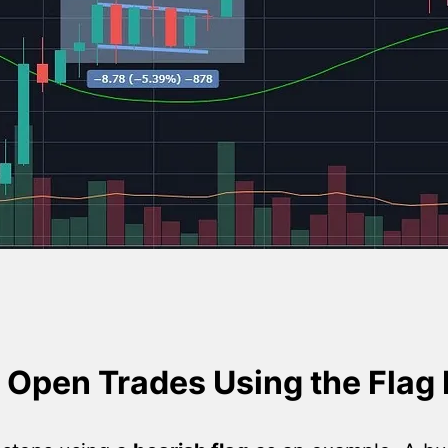
 Open Trades Using the Flag 