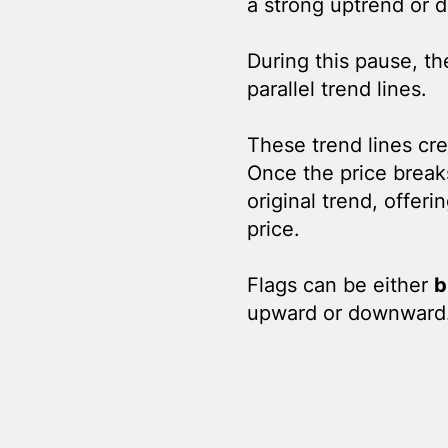
a strong uptrend or 
During this pause, th
parallel trend lines.
These trend lines cre
Once the price breaks 
original trend, offer
price.
Flags can be either
b
upward or downward