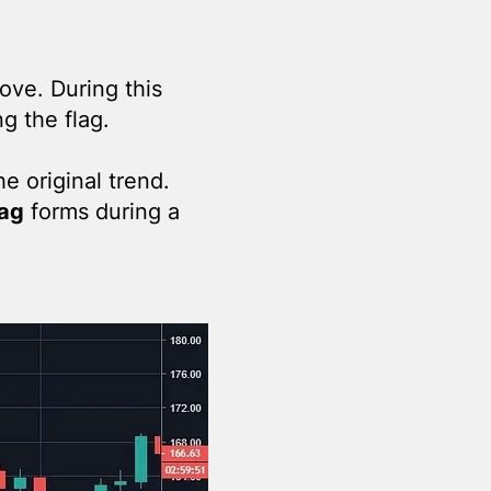
ove. During this
g the flag.
he original trend.
lag
forms during a