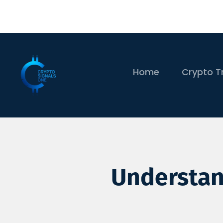
Home
Crypto T
Understand