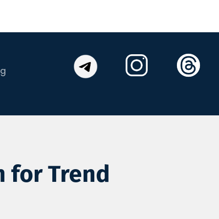
og
n for Trend