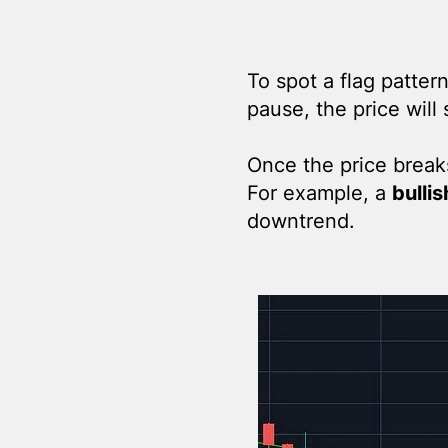
To spot a flag patter
pause, the price will 
Once the price breaks 
For example, a
bullis
downtrend.