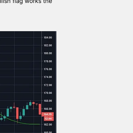
lish flag works the