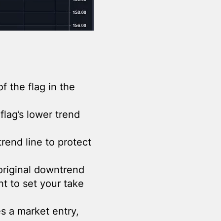
of the flag in the
flag’s lower trend
trend line to protect
original downtrend
t to set your take
s a market entry,