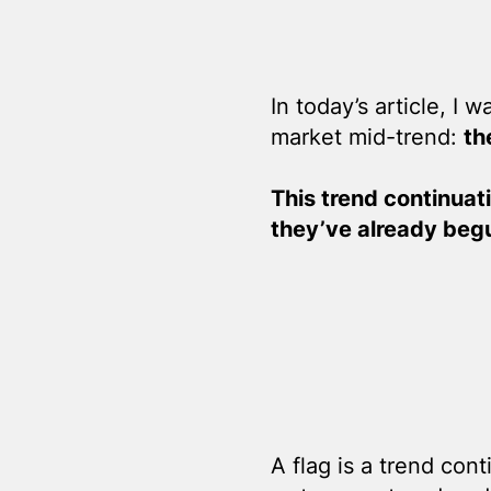
In today’s article, I 
market mid-trend:
th
This trend continuati
they’ve already beg
A flag is a trend con