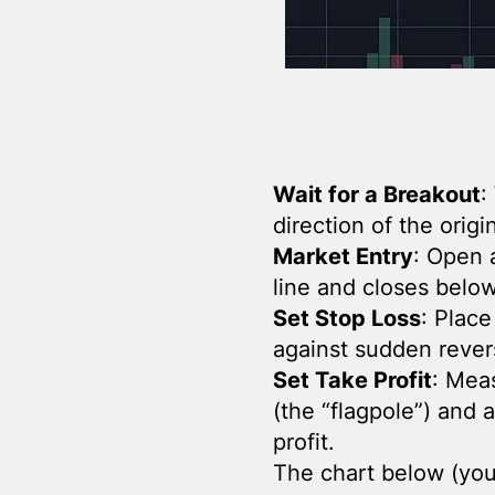
Wait for a Breakout
:
direction of the orig
Market Entry
: Open a
line and closes below 
Set Stop Loss
: Place
against sudden rever
Set Take Profit
: Mea
(the “flagpole”) and 
profit.
The chart below (you 