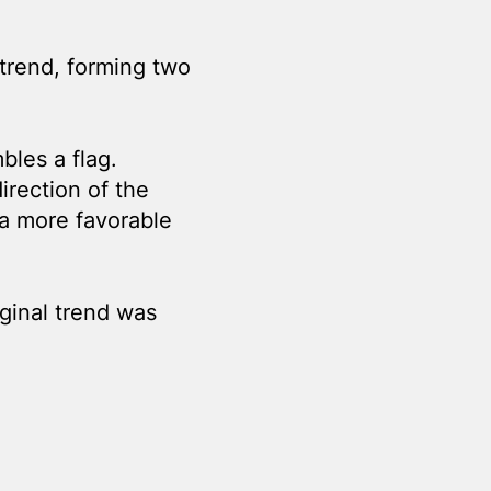
 trend, forming two
bles a flag.
direction of the
 a more favorable
ginal trend was