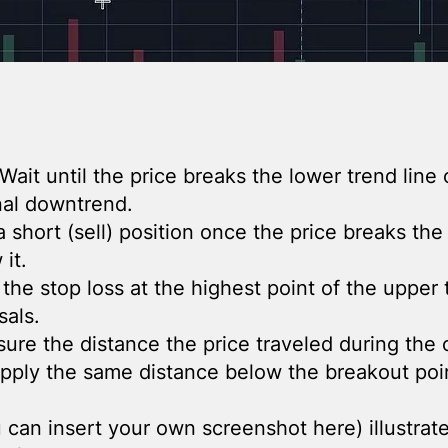
 Wait until the price breaks the lower trend line 
inal downtrend.
 short (sell) position once the price breaks the 
it.
 the stop loss at the highest point of the upper 
sals.
sure the distance the price traveled during the 
apply the same distance below the breakout poin
can insert your own screenshot here) illustrate