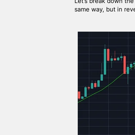
Let’s break down the
same way, but in rev