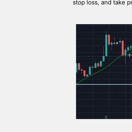
stop loss, and take p