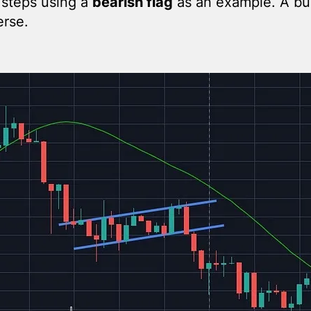
 steps using a
bearish flag
as an example. A bul
erse.