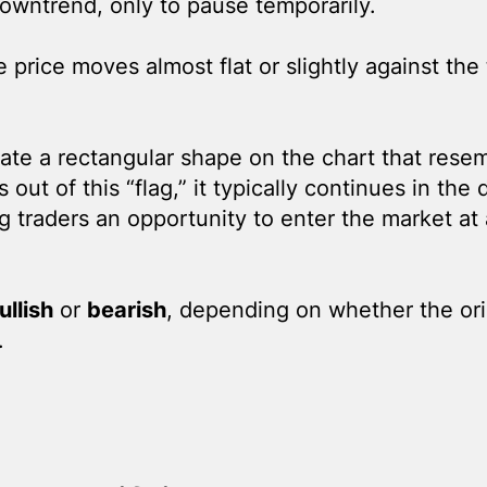
downtrend, only to pause temporarily.
e price moves almost flat or slightly against the
ate a rectangular shape on the chart that resem
out of this “flag,” it typically continues in the 
ing traders an opportunity to enter the market at
ullish
or
bearish
, depending on whether the ori
.