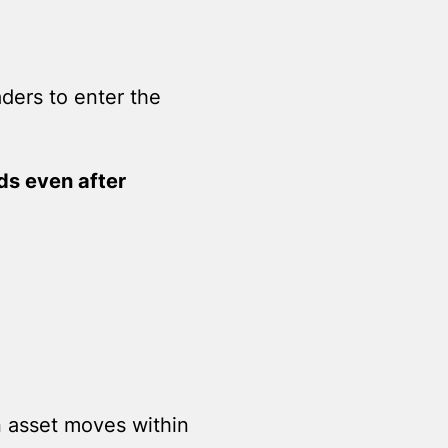
aders to enter the
nds even after
an asset moves within