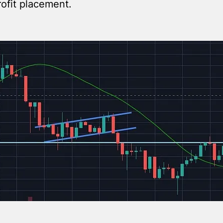
rofit placement.