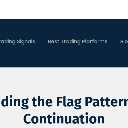
rading Signals
Best Trading Platforms
Bl
ing the Flag Patter
Continuation