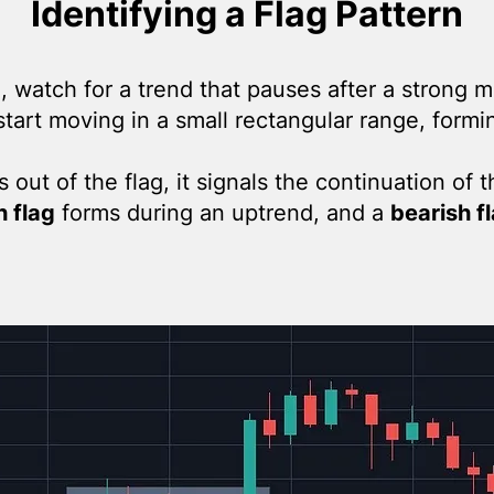
Identifying a Flag Pattern
n, watch for a trend that pauses after a strong m
start moving in a small rectangular range, formin
out of the flag, it signals the continuation of t
h flag
forms during an uptrend, and a
bearish f