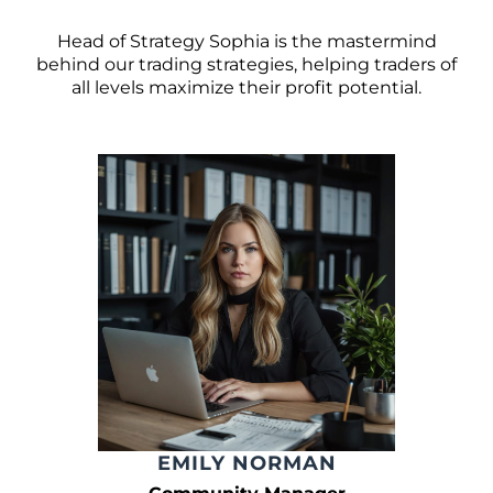
Head of Strategy Sophia is the mastermind
behind our trading strategies, helping traders of
all levels maximize their profit potential.
EMILY NORMAN