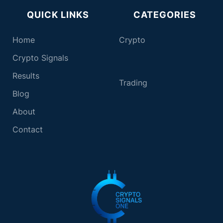
QUICK LINKS
CATEGORIES
Home
Crypto
Crypto Signals
Results
T
rading
Blog
About
Contact