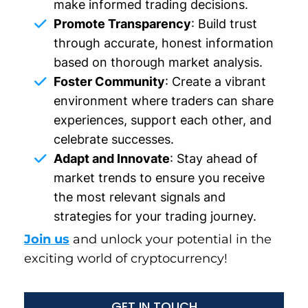
make informed trading decisions.
Promote Transparency
: Build trust
through accurate, honest information
based on thorough market analysis.
Foster Community
: Create a vibrant
environment where traders can share
experiences, support each other, and
celebrate successes.
Adapt and Innovate
: Stay ahead of
market trends to ensure you receive
the most relevant signals and
strategies for your trading journey.
Join us
and unlock your potential in the
exciting world of cryptocurrency!
GET IN TOUCH