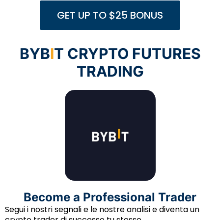
GET UP TO $25 BONUS
BYB
I
T CRYPTO FUTURES
TRADING
Become a Professional Trader
Segui i nostri segnali e le nostre analisi e diventa un
crypto trader di successo tu stesso.