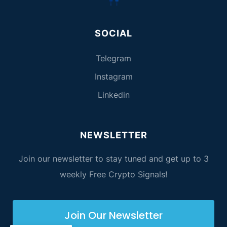
SOCIAL
Telegram
Instagram
Linkedin
NEWSLETTER
Join our newsletter to stay tuned and get up to 3
weekly Free Crypto Signals!
Join Our Newsletter