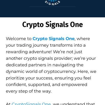
Crypto Signals One
Welcome to
Crypto Signals One
, where
your trading journey transforms into a
rewarding adventure! We’re not just
another crypto signals provider; we’re your
dedicated partners in navigating the
dynamic world of cryptocurrency. Here, we
prioritize your success, ensuring you feel
confident, supported, and empowered
every step of the way.
At
CryptoSignals.One
, we understand that