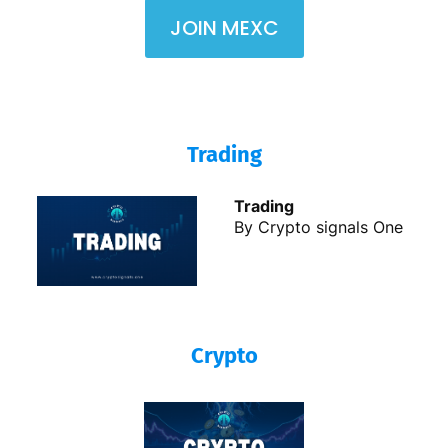
JOIN MEXC
Trading
Trading
By Crypto signals One
Crypto