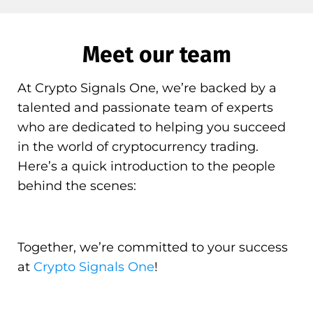
Meet our team
At Crypto Signals One, we’re backed by a
talented and passionate team of experts
who are dedicated to helping you succeed
in the world of cryptocurrency trading.
Here’s a quick introduction to the people
behind the scenes:
Together, we’re committed to your success
at
Crypto Signals One
!