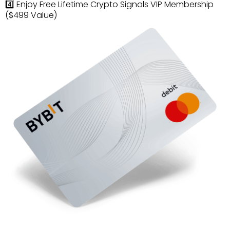
4️⃣ Enjoy Free Lifetime Crypto Signals VIP Membership
($499 Value)