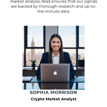
market analysis, Brad ensures that our signals
are backed by thorough research and up-to-
the-minute data.
SOPHIA MORRISON
Crypto Market Analyst