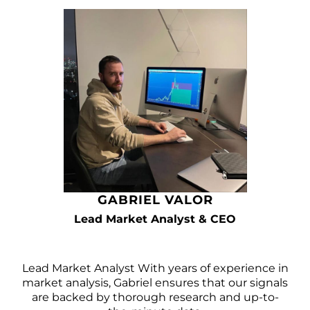
GABRIEL VALOR
Lead Market Analyst & CEO
Lead Market Analyst With years of experience in
market analysis, Gabriel ensures that our signals
are backed by thorough research and up-to-