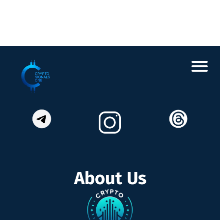
About Us