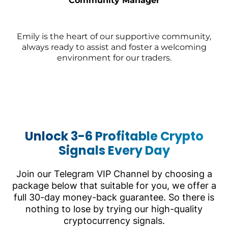
Community Manager
Emily is the heart of our supportive community,
always ready to assist and foster a welcoming
environment for our traders.
Unlock 3-6 Profitable Crypto
Signals Every Day
Join our Telegram VIP Channel by choosing a
package below that suitable for you, we offer a
full 30-day money-back guarantee. So there is
nothing to lose by trying our high-quality
cryptocurrency signals.