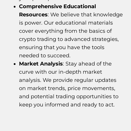
Comprehensive Educational
Resources
: We believe that knowledge
is power. Our educational materials
cover everything from the basics of
crypto trading to advanced strategies,
ensuring that you have the tools
needed to succeed.
Market Analysis
: Stay ahead of the
curve with our in-depth market
analysis. We provide regular updates
on market trends, price movements,
and potential trading opportunities to
keep you informed and ready to act.