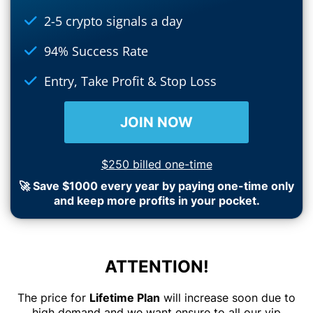
2-5 crypto signals a day
94% Success Rate
Entry, Take Profit & Stop Loss
JOIN NOW
$250 billed one-time
🚀 Save $1000 every year by paying one-time only
and keep more profits in your pocket.
ATTENTION!
The price for
Lifetime Plan
will increase soon due to
high demand and we want ensure to all our vip