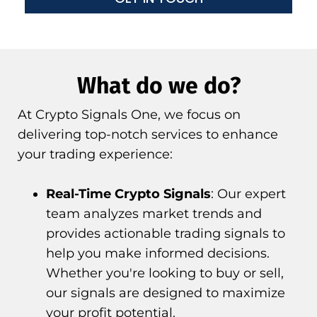
What do we do?
At Crypto Signals One, we focus on
delivering top-notch services to enhance
your trading experience:
Real-Time Crypto Signals
: Our expert
team analyzes market trends and
provides actionable trading signals to
help you make informed decisions.
Whether you're looking to buy or sell,
our signals are designed to maximize
your profit potential.