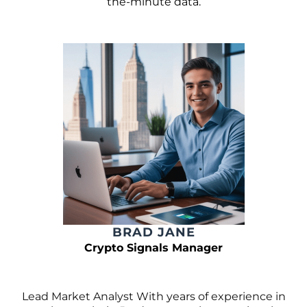
the-minute data.
BRAD JANE
Crypto Signals Manager
Lead Market Analyst With years of experience in