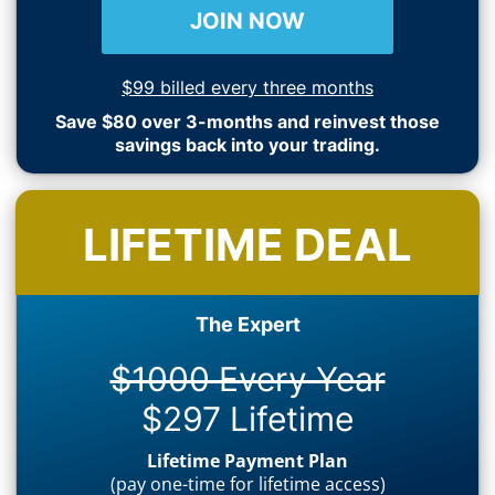
JOIN NOW
$99 billed every three months
Save $80 over 3-months and reinvest those
savings back into your trading.
LIFETIME DEAL
The Expert
$1000 Every Year
$297 Lifetime
Lifetime Payment Plan
(pay one-time for lifetime access)