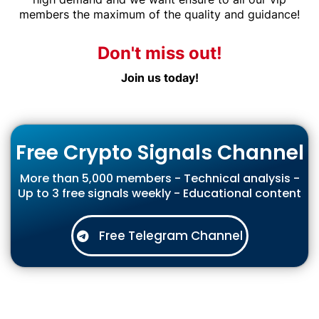
members the maximum of the quality and guidance!
Don't miss out!
Join us today!
Free Crypto Signals Channel
More than 5,000 members - Technical analysis -
Up to 3 free signals weekly - Educational content
Free Telegram Channel