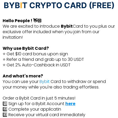
BYB
I
T CRYPTO CARD (FREE)
Hello People ! 👋🏻
We are excited to introduce
Bybit
Card to you plus our
exclusive offer included when you join from our
invitation!
Why use Bybit Card?
⭐ Get $10 card bonus upon sign
⭐ Refer a friend and grab up to 30 USDT
⭐ Get 2% Auto-Cashback in USDT
And what's more?
You can use your
Bybit
Card to withdraw or spend
your money while you're also trading effortless.
Order a Bybit Card in just 5 minutes!
1️⃣ Sign up for a Bybit Account
here
2️⃣ Complete your applicatin
3️⃣ Receive your virtual card immediately