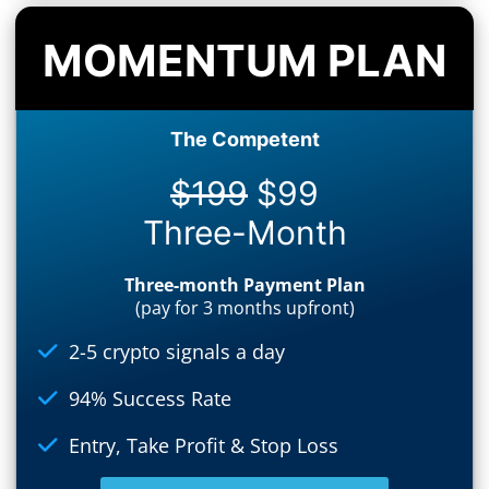
MOMENTUM PLAN
The Competent
$199
$99
Three-Month
Three-month Payment Plan
(pay for 3 months upfront)
2-5 crypto signals a day
94% Success Rate
Entry, Take Profit & Stop Loss