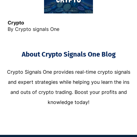
C
rypto
By Crypto signals One
About Crypto Signals One Blog
Crypto Signals One provides real-time crypto signals
and expert strategies while helping you learn the ins
and outs of crypto trading. Boost your profits and
knowledge today!