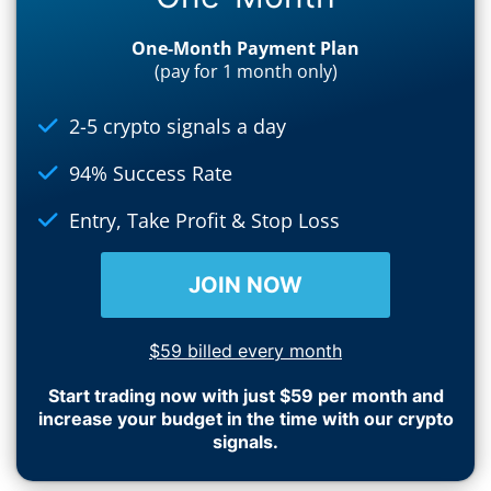
One-Month Payment Plan
(pay for 1 month only)
2-5 crypto signals a day
94% Success Rate
Entry, Take Profit & Stop Loss
JOIN NOW
$59 billed every month
Start trading now with just $59 per month and
increase your budget in the time with our crypto
signals.