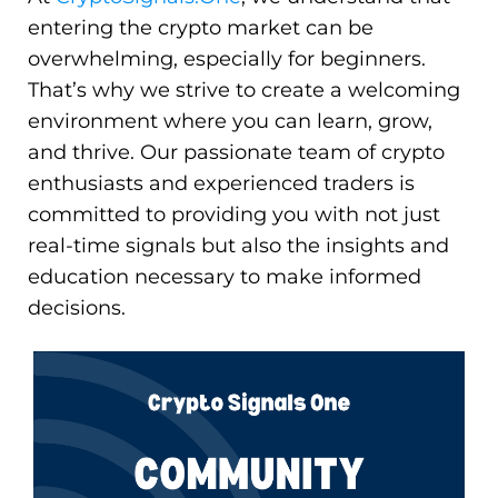
entering the crypto market can be
overwhelming, especially for beginners.
That’s why we strive to create a welcoming
environment where you can learn, grow,
and thrive. Our passionate team of crypto
enthusiasts and experienced traders is
committed to providing you with not just
real-time signals but also the insights and
education necessary to make informed
decisions.