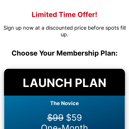
Limited Time Offer!
Sign up now at a discounted price before spots fill
up.
Choose Your Membership Plan:
LAUNCH PLAN
The Novice
$99
$59
One-Month