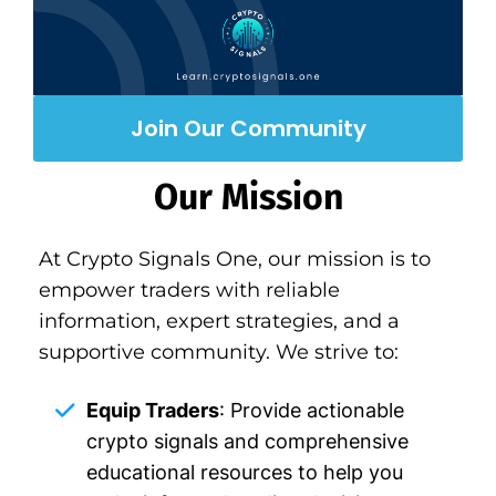
Join Our Community
Our Mission
At Crypto Signals One, our mission is to
empower traders with reliable
information, expert strategies, and a
supportive community. We strive to:
Equip Traders
: Provide actionable
crypto signals and comprehensive
educational resources to help you