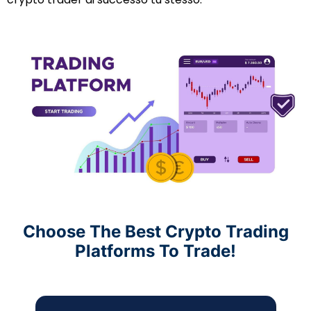
Choose The Best Crypto Trading
Platforms To Trade!